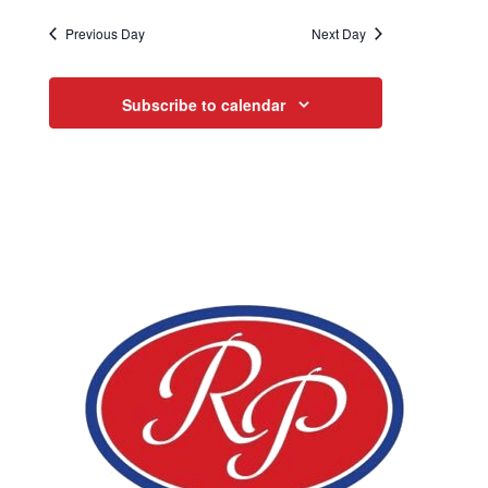
Previous Day
Next Day
Subscribe to calendar
Page Footer