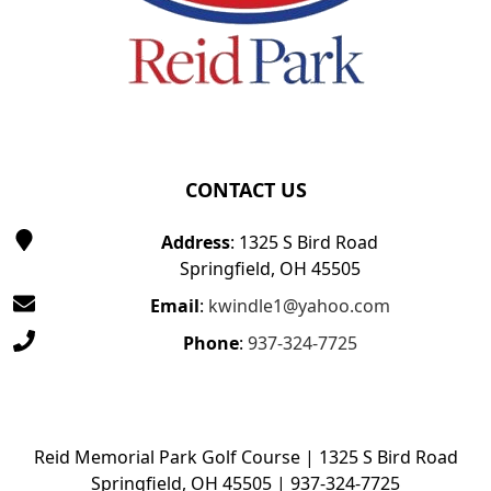
CONTACT US
Address
: 1325 S Bird Road
Springfield, OH 45505
Email
:
kwindle1@yahoo.com
Phone
:
937-324-7725
Reid Memorial Park Golf Course | 1325 S Bird Road
Springfield, OH 45505 | 937-324-7725