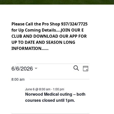
Please Call the Pro Shop 937/324/7725
for Up Coming Details….JOIN OUR E
CLUB AND DOWNLOAD OUR APP FOR
UP TO DATE AND SEASON LONG
INFORMATION……
Events for June 6, 2026
6/6/2026
Events
Event
Search
Day
Select
Views
Search
8:00 am
date.
Navigation
and
June 6 @ 8:00 am
-
1:00 pm
Norwood Medical outing – both
Views
courses closed until 1pm.
Navigation