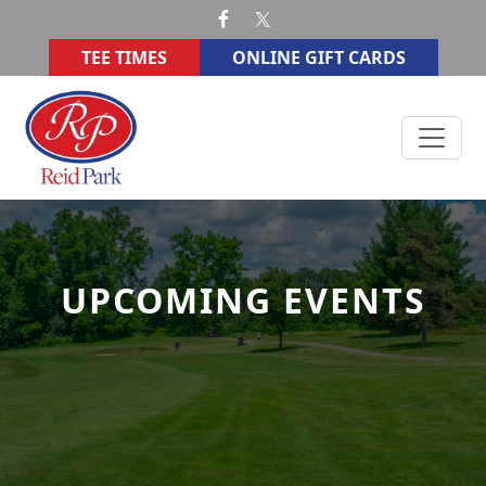
Skip to primary navigation
Skip to main content
TEE TIMES
ONLINE GIFT CARDS
Reid Memorial Park Golf Course
UPCOMING EVENTS