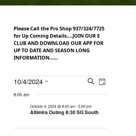
Please Call the Pro Shop 937/324/7725
for Up Coming Details….JOIN OUR E
CLUB AND DOWNLOAD OUR APP FOR
UP TO DATE AND SEASON LONG
INFORMATION……
Events for October 4, 2024
10/4/2024
Events
Event
Search
Day
Select
Views
Search
8:00 am
date.
Navigation
and
October 4, 2024 @ 8:00 am
-
5:00 pm
Altimira Outing 8:30 SG South
Views
Navigation