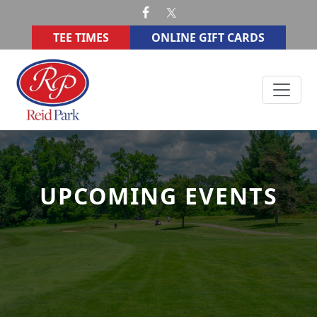
Skip to primary navigation
Skip to main content
TEE TIMES
ONLINE GIFT CARDS
Reid Memorial Park Golf Course
UPCOMING EVENTS