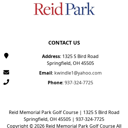
CONTACT US
Address
: 1325 S Bird Road
Springfield, OH 45505
Email
:
kwindle1@yahoo.com
Phone
:
937-324-7725
Reid Memorial Park Golf Course | 1325 S Bird Road
Springfield, OH 45505 | 937-324-7725
Copyright © 2026 Reid Memorial Park Golf Course All