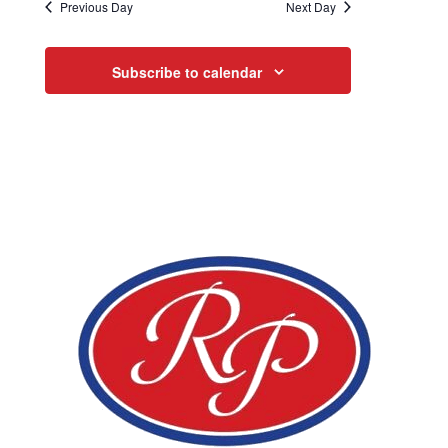
Previous Day
Next Day
Subscribe to calendar
Page Footer