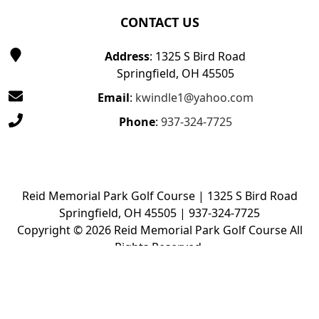
CONTACT US
Address
: 1325 S Bird Road
Springfield, OH 45505
Email
:
kwindle1@yahoo.com
Phone
:
937-324-7725
Reid Memorial Park Golf Course | 1325 S Bird Road
Springfield, OH 45505 | 937-324-7725
Copyright © 2026 Reid Memorial Park Golf Course All
Rights Reserved.
Powered by