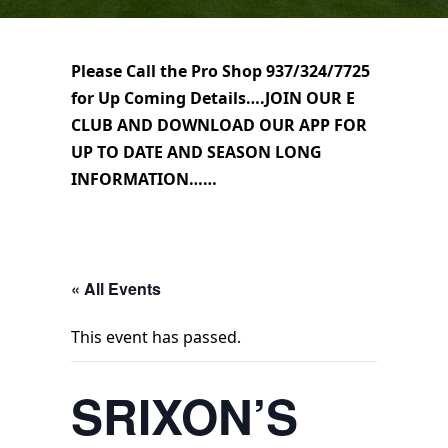
Please Call the Pro Shop 937/324/7725
for Up Coming Details….JOIN OUR E
CLUB AND DOWNLOAD OUR APP FOR
UP TO DATE AND SEASON LONG
INFORMATION……
« All Events
This event has passed.
SRIXON’S