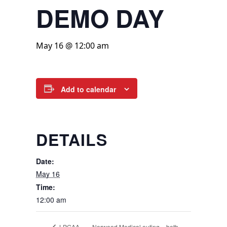
DEMO DAY
May 16 @ 12:00 am
Add to calendar
DETAILS
Date:
May 16
Time:
12:00 am
Norwood Medical outing – both
LPGAA –