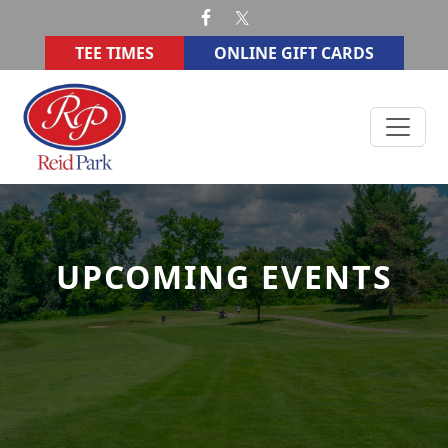
Skip to primary navigation
Skip to main content
TEE TIMES
ONLINE GIFT CARDS
Reid Memorial Park Golf Course
UPCOMING EVENTS