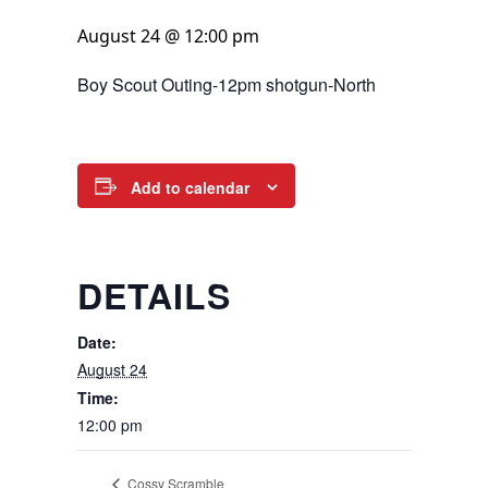
August 24 @ 12:00 pm
Boy Scout Outing-12pm shotgun-North
Add to calendar
DETAILS
Date:
August 24
Time:
12:00 pm
Cossy Scramble