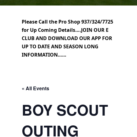
Please Call the Pro Shop 937/324/7725
for Up Coming Details….JOIN OUR E
CLUB AND DOWNLOAD OUR APP FOR
UP TO DATE AND SEASON LONG
INFORMATION……
« All Events
BOY SCOUT
OUTING