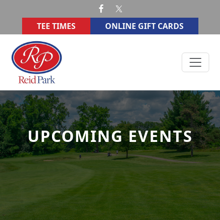
Skip to primary navigation
Skip to main content
TEE TIMES
ONLINE GIFT CARDS
Reid Memorial Park Golf Course
UPCOMING EVENTS